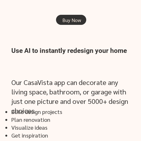
Buy Now
Use AI to
instantly
redesign your home
Our CasaVista app can decorate any
living space, bathroom, or garage with
just one picture and over 5000+ design
choices.
​Build design projects
Plan renovation
Visualize ideas
Get inspiration