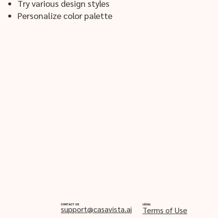
Try various design styles
Personalize color palette
CONTACT US
LEGAL
support@casavista.ai
Terms of Use